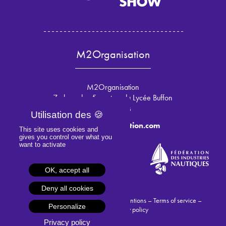
M2Organisation
M2Organisation
7 place des 5 martyrs du Lycée Buffon
75015 Paris
info@m2organisation.com
This site uses cookies and
gives you control over what you
want to activate
OK, accept all
Deny all cookies
© 2024 M2Organisation –
Legal mentions
–
Terms of service
–
Personalize
Cookies
–
Privacy policy
Privacy policy