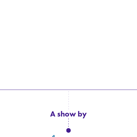
A show by