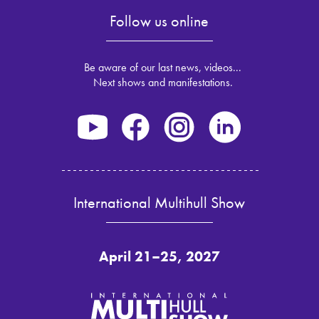
Follow us online
Be aware of our last news, videos...
Next shows and manifestations.
International Multihull Show
April 21–25, 2027