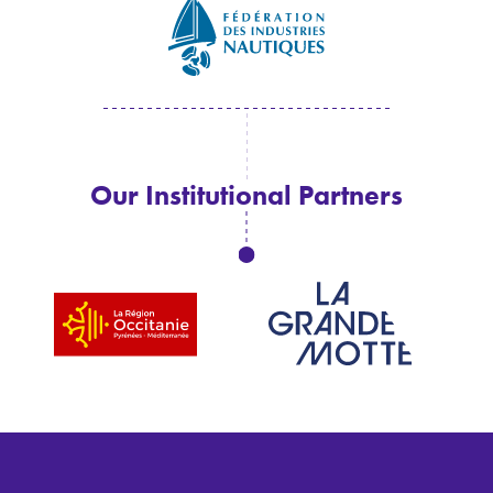
Our Institutional Partners