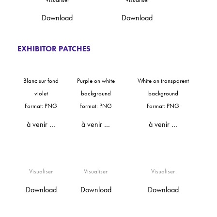
Download
Download
EXHIBITOR PATCHES
Blanc sur fond
Purple on white
White on transparent
violet
background
background
Format: PNG
Format: PNG
Format: PNG
à venir …
à venir …
à venir …
Visualiser
Visualiser
Visualiser
Download
Download
Download