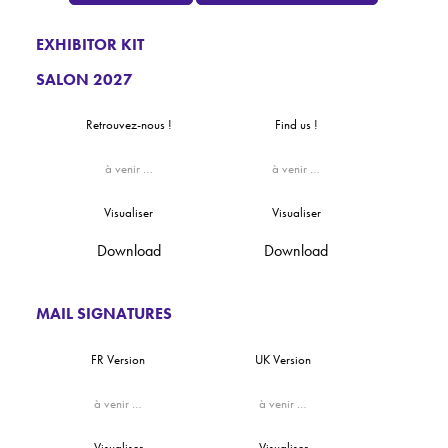
EXHIBITOR KIT
SALON 2027
Retrouvez-nous !
Find us !
à venir …
à venir …
Visualiser
Visualiser
Download
Download
MAIL SIGNATURES
FR Version
UK Version
à venir …
à venir …
Visualiser
Visualiser