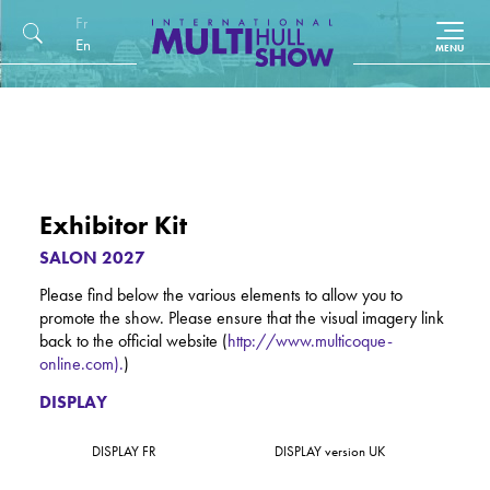
Français
English (UK)
Exhibitor Kit
SALON 2027
Please find below the various elements to allow you to
promote the show. Please ensure that the visual imagery link
back to the official website (
http://www.multicoque-
online.com).
)
DISPLAY
DISPLAY FR
DISPLAY version UK