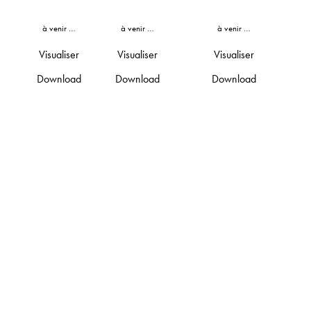
à venir …
à venir …
à venir …
Visualiser
Visualiser
Visualiser
Download
Download
Download