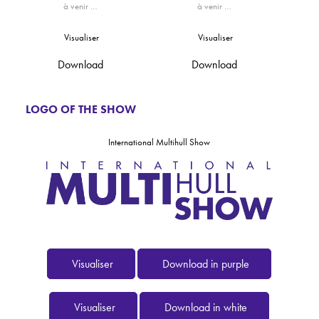
à venir …
à venir …
Visualiser
Visualiser
Download
Download
LOGO OF THE SHOW
International Multihull Show
Visualiser
Download in purple
Visualiser
Download in white