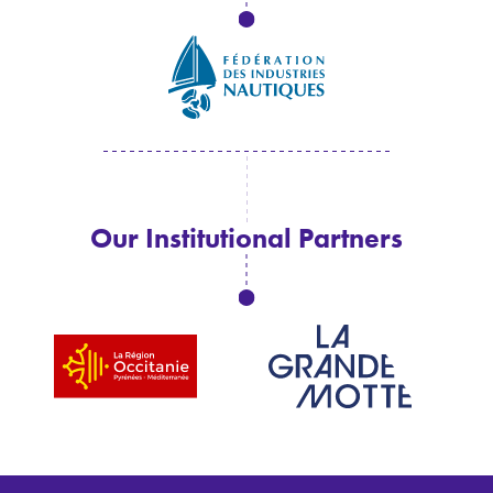
Our Institutional Partners