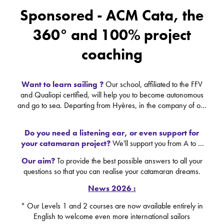
Sponsored - ACM Cata, the
360° and 100% project
coaching
Want to learn sailing ?
Our school, affiliated to the FFV
and Qualiopi certified, will help you to become autonomous
and go to sea. Departing from Hyères, in the company of our
skipper trainers, shared unforgettable human and sport
moments
Do you need a listening ear, or even support for
your catamaran project?
We'll support you from A to Z
with the help of our partners in the yachting industry:
Our aim?
To provide the best possible answers to all your
shipyard, dealer, tax advisor, banker, insurer... we're at your
questions so that you can realise your catamaran dreams.
side to be the real keystone of your project.
News 2026 :
° Our Levels 1 and 2 courses are now available entirely in
English to welcome even more international sailors