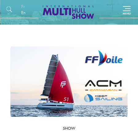
Français
English (UK)
SHOW