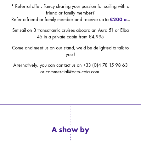
° Referral offer: Fancy sharing your passion for sailing with a
friend or family member?
Refer a friend or family member and receive up to
€200 off
each
of your next courses. (See our terms and conditions)
Set sail on 3 transatlantic cruises aboard an Aura 51 or Elba
45 in a private cabin from €4,995
Come and meet us on our stand, we'd be delighted to talk to
you !
Alternatively, you can contact us on +33 (0)4 78 15 98 63
or commercial@acm-cata.com.
A show by