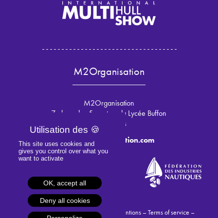
M2Organisation
M2Organisation
7 place des 5 martyrs du Lycée Buffon
75015 Paris
info@m2organisation.com
This site uses cookies and
gives you control over what you
want to activate
OK, accept all
Deny all cookies
© 2024 M2Organisation –
Legal mentions
–
Terms of service
–