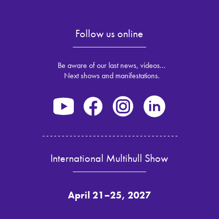
Follow us online
Be aware of our last news, videos...
Next shows and manifestations.
International Multihull Show
April 21–25, 2027