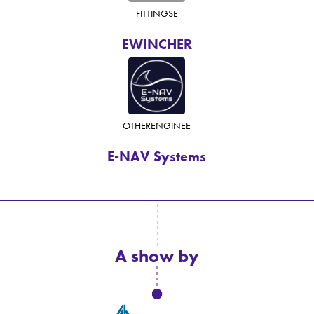
FITTINGS
E
EWINCHER
OTHER
ENGINE
E
E-NAV Systems
A show by