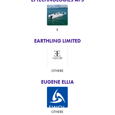
E
EARTHLING LIMITED
OTHER
E
EUGENE ELLIA
OTHER
E