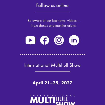
Follow us online
Be aware of our last news, videos...
Next shows and manifestations.
International Multihull Show
April 21–25, 2027