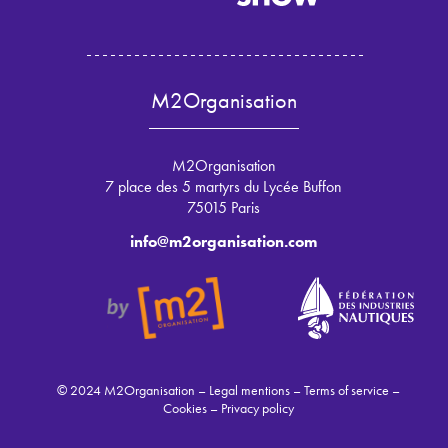
M2Organisation
M2Organisation
7 place des 5 martyrs du Lycée Buffon
75015 Paris
info@m2organisation.com
© 2024 M2Organisation –
Legal mentions
–
Terms of service
–
Cookies
–
Privacy policy