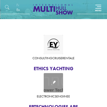
Français
English (UK)
CONSULTING
CRUISE
RENTAL
E
ETHICS YACHTING
ELECTRONICS
ENGINE
E
EPTECHNOLOGIES APS