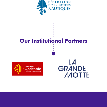
Our Institutional Partners