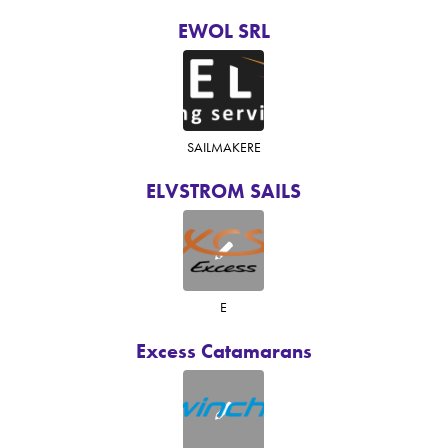
EWOL SRL
SAILMAKER
E
ELVSTROM SAILS
E
Excess Catamarans