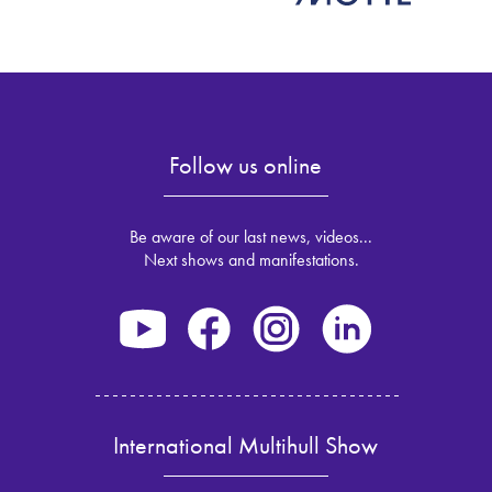
Follow us online
Be aware of our last news, videos...
Next shows and manifestations.
International Multihull Show