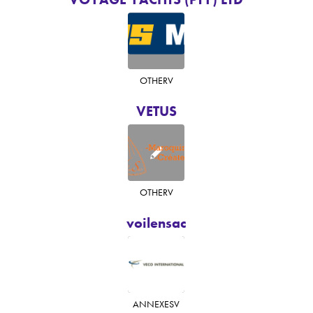
OTHER
V
VETUS
OTHER
V
voilensac
ANNEXES
V