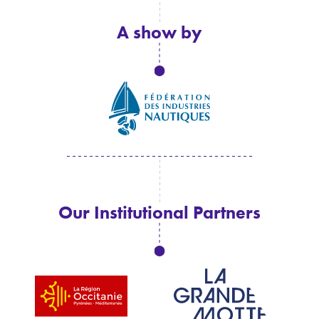
A show by
Our Institutional Partners