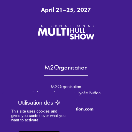
April 21–25, 2027
M2Organisation
M2Organisation
7 place des 5 martyrs du Lycée Buffon
75015 Paris
info@m2organisation.com
This site uses cookies and
gives you control over what you
want to activate