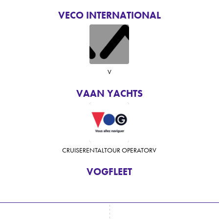
VECO INTERNATIONAL
V
VAAN YACHTS
CRUISE
RENTAL
TOUR OPERATOR
V
VOGFLEET