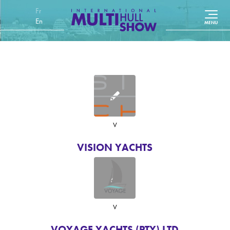
Français
English (UK)
V
VISION YACHTS
V
VOYAGE YACHTS (PTY) LTD