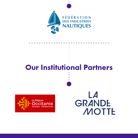
Our Institutional Partners