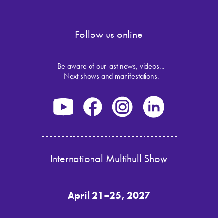
Follow us online
Be aware of our last news, videos...
Next shows and manifestations.
International Multihull Show
April 21–25, 2027