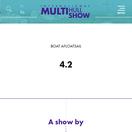
Français
English (UK)
BOAT AFLOAT
SAIL
4.2
A show by