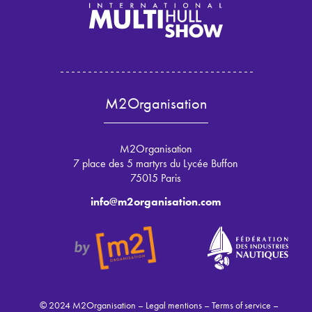
M2Organisation
M2Organisation
7 place des 5 martyrs du Lycée Buffon
75015 Paris
info@m2organisation.com
© 2024 M2Organisation –
Legal mentions
–
Terms of service
–