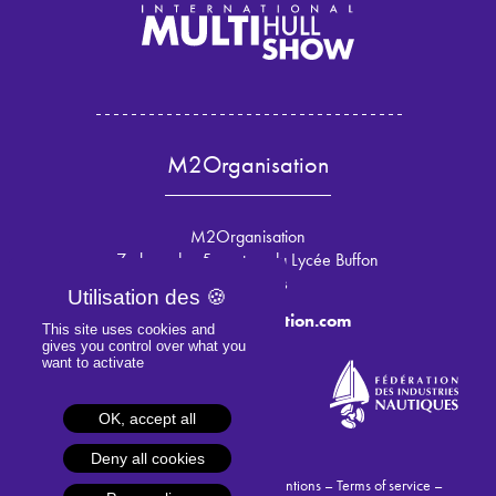
M2Organisation
M2Organisation
7 place des 5 martyrs du Lycée Buffon
75015 Paris
info@m2organisation.com
This site uses cookies and
gives you control over what you
want to activate
OK, accept all
Deny all cookies
© 2024 M2Organisation –
Legal mentions
–
Terms of service
–