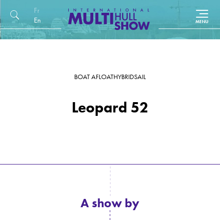
Français
English (UK)
BOAT AFLOAT
HYBRID
SAIL
Leopard 52
A show by