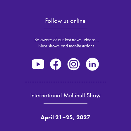
Follow us online
Be aware of our last news, videos...
Next shows and manifestations.
International Multihull Show
April 21–25, 2027