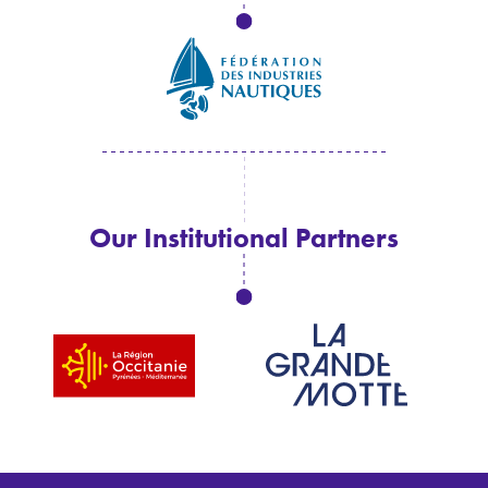
Our Institutional Partners