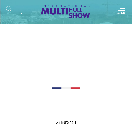
Français
English (UK)
ANNEXES
H