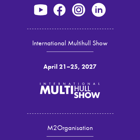
International Multihull Show
April 21–25, 2027
M2Organisation