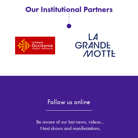
Our Institutional Partners
Follow us online
Be aware of our last news, videos...
Next shows and manifestations.