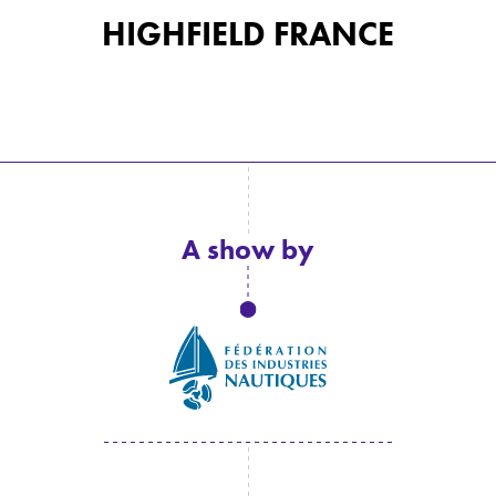
HIGHFIELD FRANCE
A show by